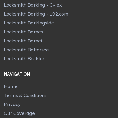
Locksmith Barking - Cylex
Locksmith Barking - 192.com
Locksmith Barkingside
Locksmith Barnes
Locksmith Barnet
Locksmith Battersea
Locksmith Beckton
NAVIGATION
Home
Terms & Conditions
Privacy
Our Coverage