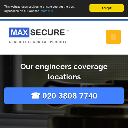
This website uses cookies to ensure you get the best
Accept!
experience on our website.
More info
Toggle
navigat
Our engineers coverage
locations
☎ 020 3808 7740