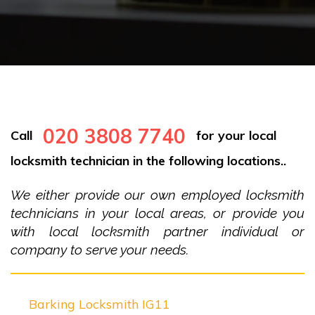
020 3808 7740
Call
for your local
locksmith technician in the following locations..
We either provide our own employed locksmith
technicians in your local areas, or provide you
with local locksmith partner individual or
company to serve your needs.
Barking Locksmith IG11