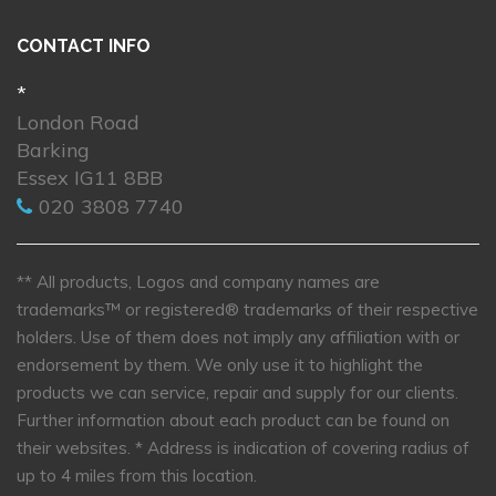
CONTACT INFO
*
London Road
Barking
Essex IG11 8BB
020 3808 7740
** All products, Logos and company names are
trademarks™ or registered® trademarks of their respective
holders. Use of them does not imply any affiliation with or
endorsement by them. We only use it to highlight the
products we can service, repair and supply for our clients.
Further information about each product can be found on
their websites.
* Address is indication of covering radius of
up to 4 miles from this location.