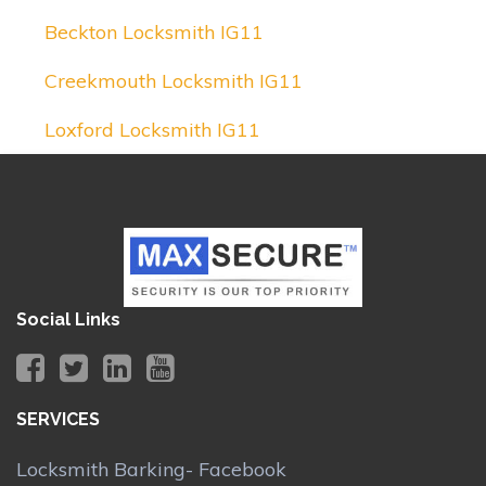
Beckton Locksmith IG11
Creekmouth Locksmith IG11
Loxford Locksmith IG11
Social Links
SERVICES
Locksmith Barking- Facebook