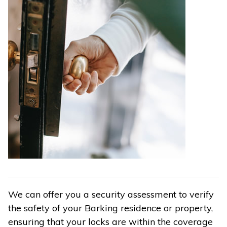
We can offer you a security assessment to verify
the safety of your Barking residence or property,
ensuring that your locks are within the coverage