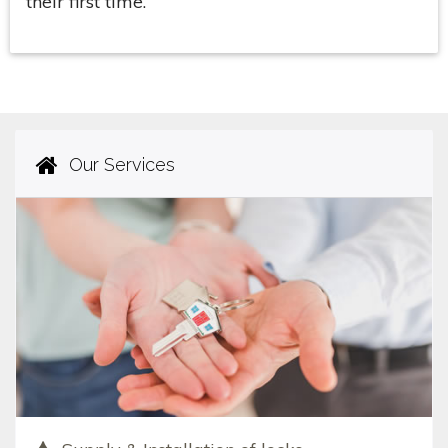
their first time.
Our Services