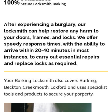
100%
Secure Locksmith Barking
After experiencing a burglary, our
locksmith can help restore any harm to
your doors, frames, and locks. We offer
speedy response times, with the ability to
arrive within 20-40 minutes in most
instances, to carry out essential repairs
and replace locks as required.
Your Barking Locksmith also covers Barking,
Beckton, Creekmouth, Loxford and uses specialist
tools and products to secure your porperty.