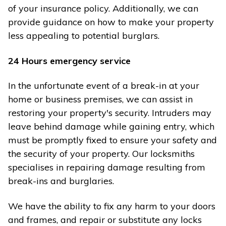
of your insurance policy. Additionally, we can
provide guidance on how to make your property
less appealing to potential burglars.
24 Hours emergency service
In the unfortunate event of a break-in at your
home or business premises, we can assist in
restoring your property's security. Intruders may
leave behind damage while gaining entry, which
must be promptly fixed to ensure your safety and
the security of your property. Our locksmiths
specialises in repairing damage resulting from
break-ins and burglaries.
We have the ability to fix any harm to your doors
and frames, and repair or substitute any locks