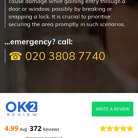
cause damage while gaining entry through a
door or window, possibly by breaking or
snapping a lock. It is crucial to prioritise
securing the area promptly in such scenarios.
...emergency? call:
☎ 020 3808 7740
WRITE A REVIEW
4.99
372
Avg
Reviews
of reviewers recommend