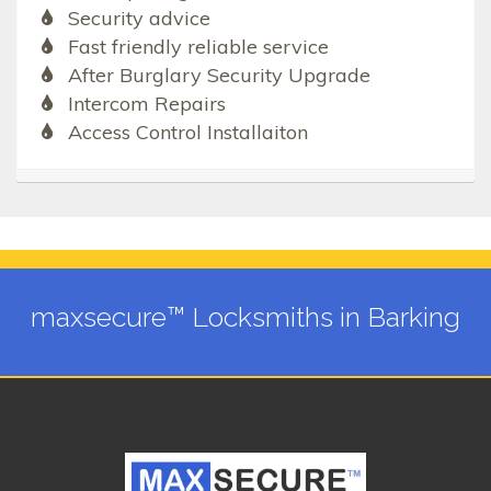
Security advice
Fast friendly reliable service
After Burglary Security Upgrade
Intercom Repairs
Access Control Installaiton
maxsecure™ Locksmiths in Barking