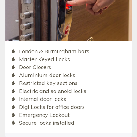
London & Birmingham bars
Master Keyed Locks
Door Closers
Aluminium door locks
Restricted key sections
Electric and solenoid locks
Internal door locks
Digi Locks for office doors
Emergency Lockout
Secure locks installed