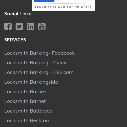
Social Links
SERVICES
Locksmith Barking- Facebook
Locksmith Barking - Cylex
Locksmith Barking - 192.com
Locksmith Barkingside
Locksmith Barnes
Locksmith Barnet
Locksmith Battersea
Locksmith Beckton