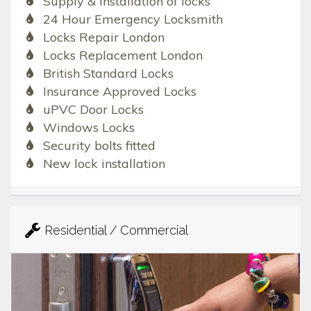
Supply & Installation of locks
24 Hour Emergency Locksmith
Locks Repair London
Locks Replacement London
British Standard Locks
Insurance Approved Locks
uPVC Door Locks
Windows Locks
Security bolts fitted
New lock installation
Residential / Commercial