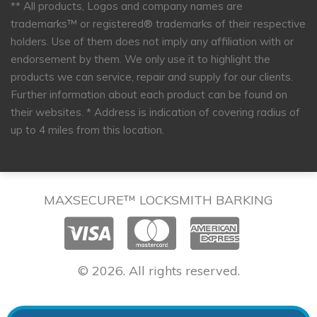
** All products, Logos and company names are
trademarks™ or registered® trademarks of their respective
holders. Use of them does not imply any affiliation with or
endorsement by them. We only use it to highlight the
products we can service, repair and supply for our clients.
Further information about each product can be found on
their websites.
* Address is indication of covering radius of
up to 4 miles from this location.
MAXSECURE™ LOCKSMITH BARKING
© 2026. All rights reserved.