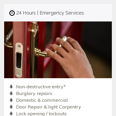
24 Hours | Emergency Services
Non-destructive entry*
Burglary repairs
Domestic & commercial
Door Repair & light Carpentry
Lock opening / lockouts