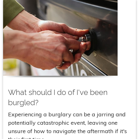
What should I do of I've been
burgled?
Experiencing a burglary can be a jarring and
potentially catastrophic event, leaving one
unsure of how to navigate the aftermath if it's