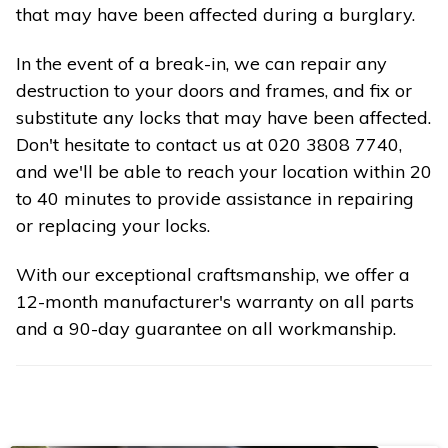
that may have been affected during a burglary.
In the event of a break-in, we can repair any
destruction to your doors and frames, and fix or
substitute any locks that may have been affected.
Don't hesitate to contact us at 020 3808 7740,
and we'll be able to reach your location within 20
to 40 minutes to provide assistance in repairing
or replacing your locks.
With our exceptional craftsmanship, we offer a
12-month manufacturer's warranty on all parts
and a 90-day guarantee on all workmanship.