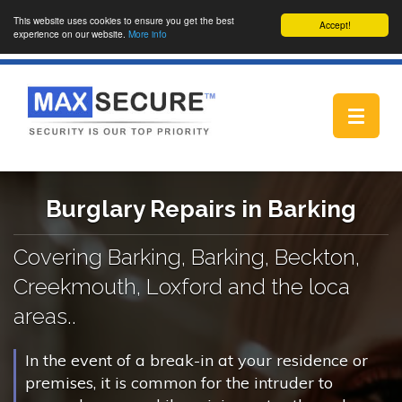
This website uses cookies to ensure you get the best
Accept!
experience on our website.
More info
Toggle
navigat
Burglary Repairs in Barking
Covering Barking, Barking, Beckton,
Creekmouth, Loxford and the loca
areas..
In the event of a break-in at your residence or
premises, it is common for the intruder to