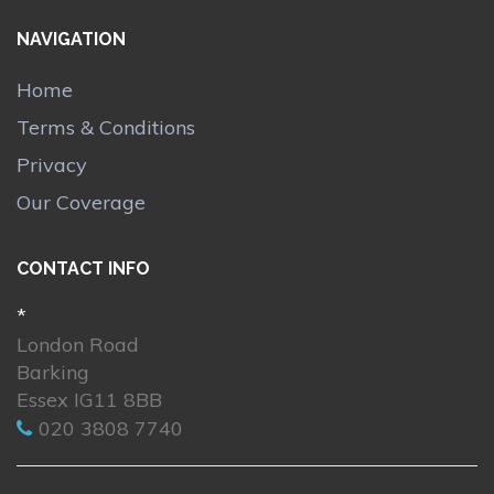
NAVIGATION
Home
Terms & Conditions
Privacy
Our Coverage
CONTACT INFO
*
London Road
Barking
Essex IG11 8BB
020 3808 7740