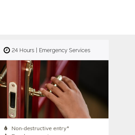
24 Hours | Emergency Services
Non-destructive entry*