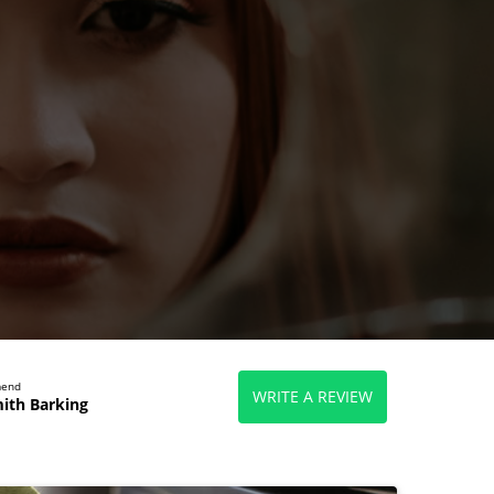
mend
WRITE A REVIEW
ith Barking