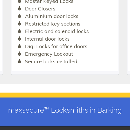
Master Keyed Locks
Door Closers
Aluminium door locks
Restricted key sections
Electric and solenoid locks
Internal door locks
Digi Locks for office doors
Emergency Lockout
Secure locks installed
maxsecure™ Locksmiths in Barking