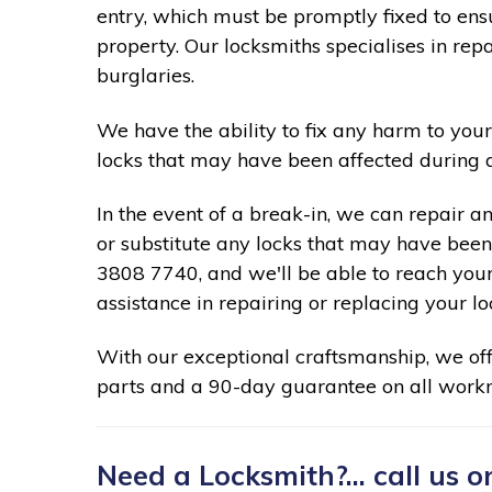
entry, which must be promptly fixed to ensu
property. Our locksmiths specialises in re
burglaries.
We have the ability to fix any harm to your
locks that may have been affected during 
In the event of a break-in, we can repair a
or substitute any locks that may have been 
3808 7740, and we'll be able to reach your
assistance in repairing or replacing your lo
With our exceptional craftsmanship, we of
parts and a 90-day guarantee on all work
Need a Locksmith?... call us o