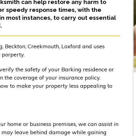
cksmith can help restore any harm to
fer speedy response times, with the
 in most instances, to carry out essential
.
g, Beckton, Creekmouth, Loxford and uses
 porperty.
erify the safety of your Barking residence or
in the coverage of your insurance policy.
how to make your property less appealing to
our home or business premises, we can assist in
ers may leave behind damage while gaining