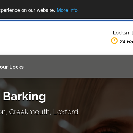
xperience on our website.
More info
Locksmit
24 Ho
Your Locks
n Barking
ton, Creekmouth, Loxford