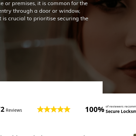
ce or premises, it is common for the
entry through a door or window,
is crucial to prioritise securing the
100%
of reviewers recom
72
Reviews
Secure Locksm