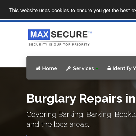
This website uses cookies to ensure you get the best e
Home
Services
Identify 
Burglary Repairs i
Covering Barking, Barking, Beck
and the loca areas..