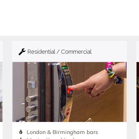
Residential / Commercial
London & Birmingham bars