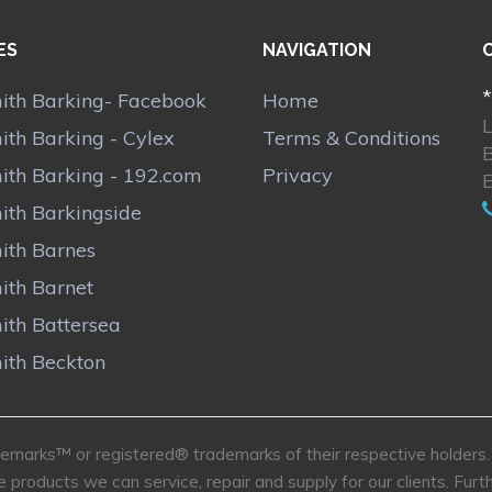
ES
NAVIGATION
*
ith Barking- Facebook
Home
ith Barking - Cylex
Terms & Conditions
ith Barking - 192.com
Privacy
ith Barkingside
ith Barnes
ith Barnet
ith Battersea
ith Beckton
marks™ or registered® trademarks of their respective holders. U
e products we can service, repair and supply for our clients. Fu