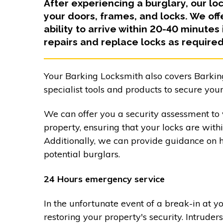
After experiencing a burglary, our lo
your doors, frames, and locks. We of
ability to arrive within 20-40 minutes
repairs and replace locks as required
Your Barking Locksmith also covers Barkin
specialist tools and products to secure your
We can offer you a security assessment to v
property, ensuring that your locks are with
Additionally, we can provide guidance on 
potential burglars.
24 Hours emergency service
In the unfortunate event of a break-in at y
restoring your property's security. Intrud