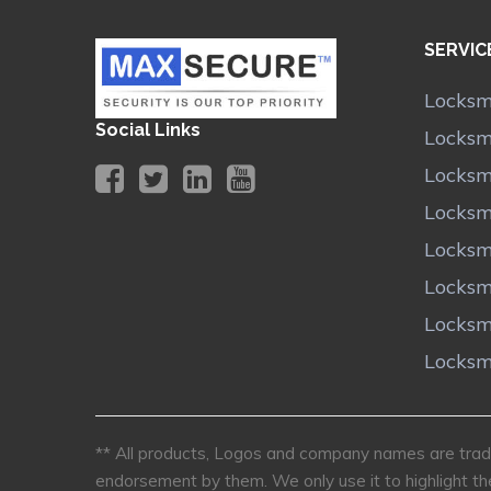
SERVIC
Locksm
Social Links
Locksm
Locksm
Locksm
Locksm
Locksm
Locksm
Locksm
** All products, Logos and company names are trade
endorsement by them. We only use it to highlight th