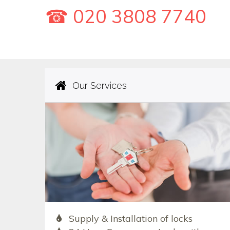
☎ 020 3808 7740
Our Services
Supply & Installation of locks