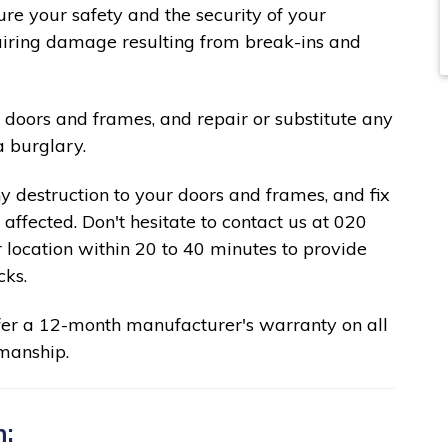
re your safety and the security of your
pairing damage resulting from break-ins and
 doors and frames, and repair or substitute any
a burglary.
ny destruction to your doors and frames, and fix
affected. Don't hesitate to contact us at 020
 location within 20 to 40 minutes to provide
cks.
fer a 12-month manufacturer's warranty on all
manship.
n: