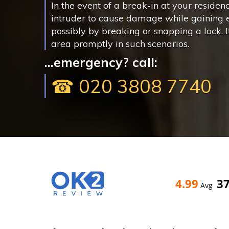
In the event of a break-in at your residen
intruder to cause damage while gaining 
possibly by breaking or snapping a lock. It 
area promptly in such scenarios.
...emergency? call:
☎ 020 3808 7740
4.99
3
Avg