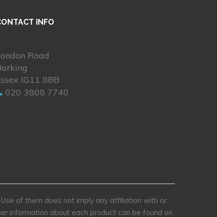
CONTACT INFO
London Road
Barking
Essex IG11 8BB
020 3808 7740
se of them does not imply any affiliation with or
rther information about each product can be found on