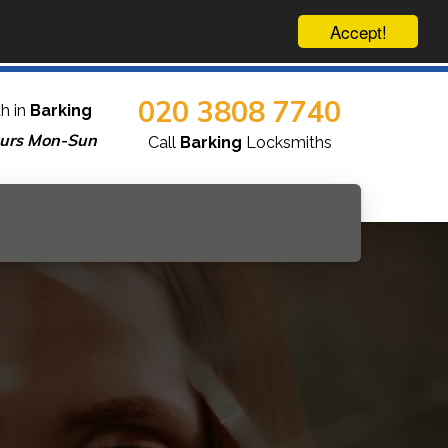
Accept!
020 3808 7740
h in
Barking
urs Mon-Sun
Call
Barking
Locksmiths