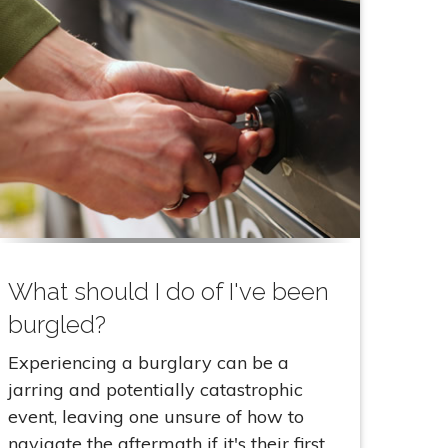
What should I do of I've been
burgled?
Experiencing a burglary can be a
jarring and potentially catastrophic
event, leaving one unsure of how to
navigate the aftermath if it's their first