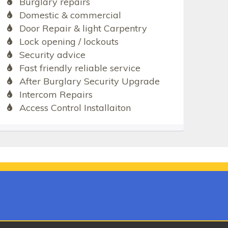
Burglary repairs
Domestic & commercial
Door Repair & light Carpentry
Lock opening / lockouts
Security advice
Fast friendly reliable service
After Burglary Security Upgrade
Intercom Repairs
Access Control Installaiton