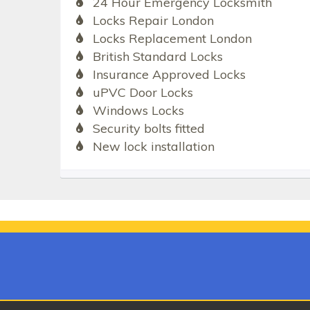
24 Hour Emergency Locksmith
Locks Repair London
Locks Replacement London
British Standard Locks
Insurance Approved Locks
uPVC Door Locks
Windows Locks
Security bolts fitted
New lock installation