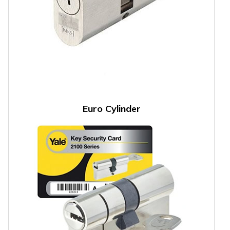
Euro Cylinder