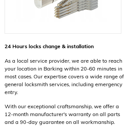
24 Hours locks change & installation
As a local service provider, we are able to reach
your location in Barking within 20-60 minutes in
most cases. Our expertise covers a wide range of
general locksmith services, including emergency
entry.
With our exceptional craftsmanship, we offer a
12-month manufacturer's warranty on all parts
and a 90-day guarantee on all workmanship.