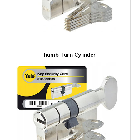
Thumb Turn Cylinder