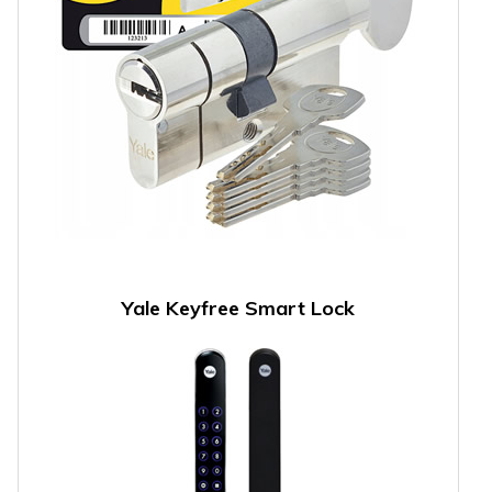
Yale Keyfree Smart Lock