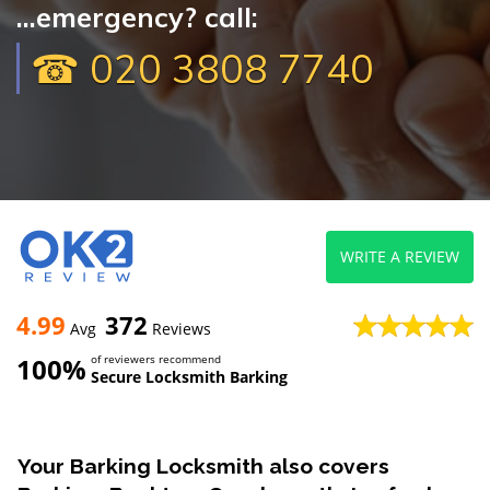
...emergency? call:
☎ 020 3808 7740
WRITE A REVIEW
4.99
372
Avg
Reviews
100%
of reviewers recommend
Secure Locksmith Barking
Your Barking Locksmith also covers