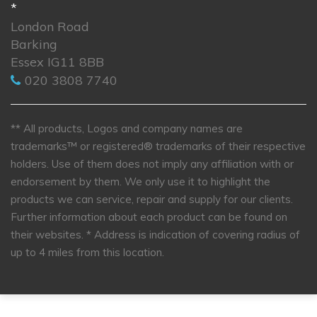
*
London Road
Barking
Essex IG11 8BB
020 3808 7740
** All products, Logos and company names are
trademarks™ or registered® trademarks of their respective
holders. Use of them does not imply any affiliation with or
endorsement by them. We only use it to highlight the
products we can service, repair and supply for our clients.
Further information about each product can be found on
their websites.
* Address is indication of covering radius of
up to 4 miles from this location.