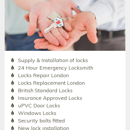
Supply & Installation of locks
24 Hour Emergency Locksmith
Locks Repair London
Locks Replacement London
British Standard Locks
Insurance Approved Locks
uPVC Door Locks
Windows Locks
Security bolts fitted
New lock installation