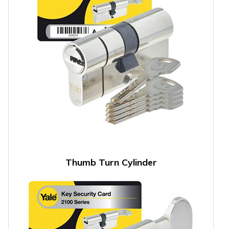
Thumb Turn Cylinder