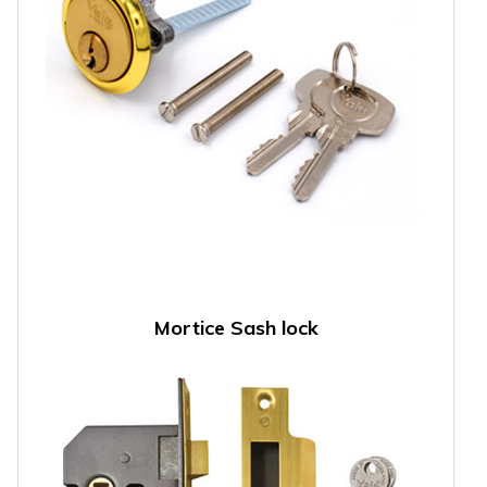
Mortice Sash lock