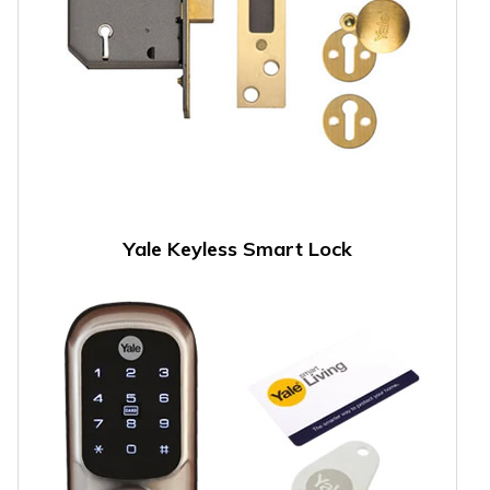
Yale Keyless Smart Lock