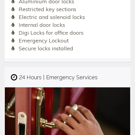
Aluminium door locks
Restricted key sections
Electric and solenoid locks
Internal door locks
Digi Locks for office doors
Emergency Lockout
Secure locks installed
24 Hours | Emergency Services