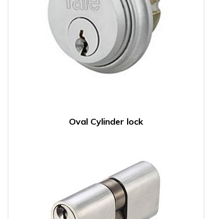
Oval Cylinder lock