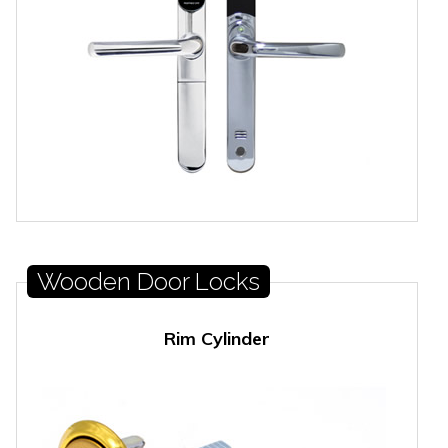
Wooden Door Locks
Rim Cylinder