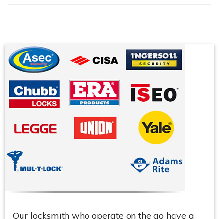
Our locksmith who operate on the go have a