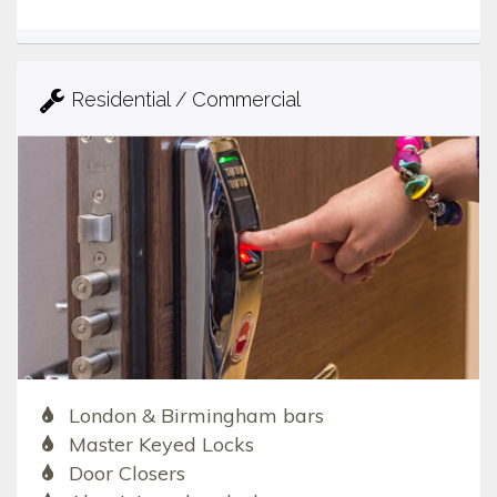
Residential / Commercial
London & Birmingham bars
Master Keyed Locks
Door Closers