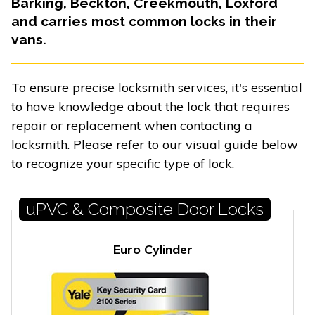
Barking, Beckton, Creekmouth, Loxford
and carries most common locks in their
vans.
To ensure precise locksmith services, it's essential
to have knowledge about the lock that requires
repair or replacement when contacting a
locksmith. Please refer to our visual guide below
to recognize your specific type of lock.
uPVC & Composite Door Locks
Euro Cylinder