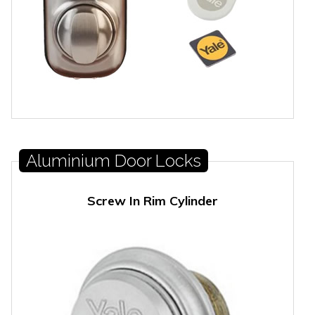
Aluminium Door Locks
Screw In Rim Cylinder