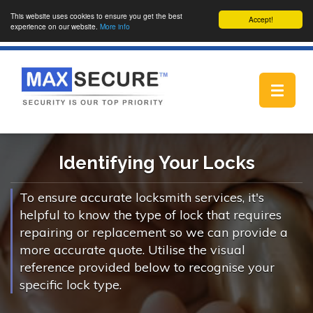
This website uses cookies to ensure you get the best
Accept!
experience on our website.
More info
Toggle
navigat
Identifying Your Locks
To ensure accurate locksmith services, it's
helpful to know the type of lock that requires
repairing or replacement so we can provide a
more accurate quote. Utilise the visual
reference provided below to recognise your
specific lock type.