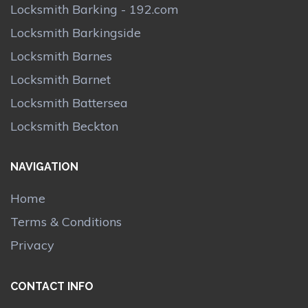
Locksmith Barking - 192.com
Locksmith Barkingside
Locksmith Barnes
Locksmith Barnet
Locksmith Battersea
Locksmith Beckton
NAVIGATION
Home
Terms & Conditions
Privacy
CONTACT INFO