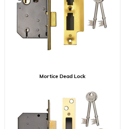
Mortice Dead Lock