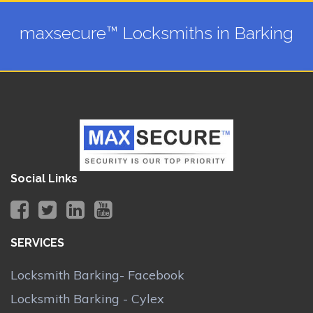
maxsecure™ Locksmiths in Barking
Social Links
SERVICES
Locksmith Barking- Facebook
Locksmith Barking - Cylex