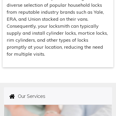
diverse selection of popular household locks
from reputable industry brands such as Yale,
ERA, and Union stocked on their vans.
Consequently, your locksmith can typically
supply and install cylinder locks, mortice locks,
rim cylinders, and other types of locks
promptly at your location, reducing the need
for multiple visits.
Our Services