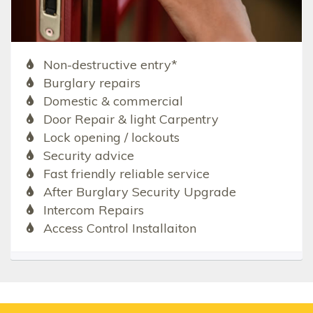
Non-destructive entry*
Burglary repairs
Domestic & commercial
Door Repair & light Carpentry
Lock opening / lockouts
Security advice
Fast friendly reliable service
After Burglary Security Upgrade
Intercom Repairs
Access Control Installaiton